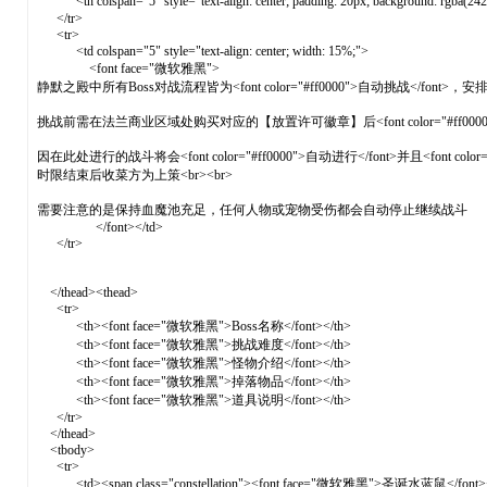
<th colspan="5" style="text-align: center; padding: 20px; background: rgba
</tr>
<tr>
<td colspan="5" style="text-align: center; width: 15%;">
<font face="微软雅黑">
静默之殿中所有Boss对战流程皆为<font color="#ff0000">自动挑战</font
挑战前需在法兰商业区域处购买对应的【放置许可徽章】后<font color="#ff0
因在此处进行的战斗将会<font color="#ff0000">自动进行</font>并且<font
时限结束后收菜方为上策<br><br>
需要注意的是保持血魔池充足，任何人物或宠物受伤都会自动停止继续战斗
</font></td>
</tr>
</thead><thead>
<tr>
<th><font face="微软雅黑">Boss名称</font></th>
<th><font face="微软雅黑">挑战难度</font></th>
<th><font face="微软雅黑">怪物介绍</font></th>
<th><font face="微软雅黑">掉落物品</font></th>
<th><font face="微软雅黑">道具说明</font></th>
</tr>
</thead>
<tbody>
<tr>
<td><span class="constellation"><font face="微软雅黑">圣诞水蓝鼠</font></