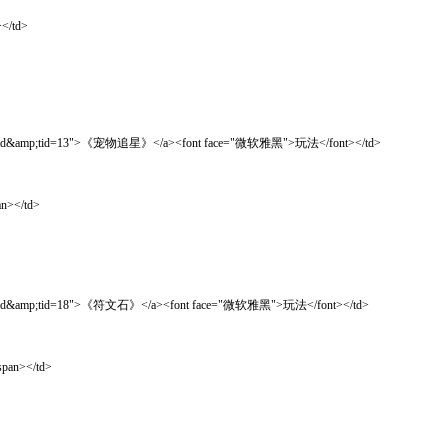
</td>
ad&amp;tid=13">《宠物追星》</a><font face="微软雅黑">玩法</font></td>
n></td>
ad&amp;tid=18">《符文石》</a><font face="微软雅黑">玩法</font></td>
pan></td>