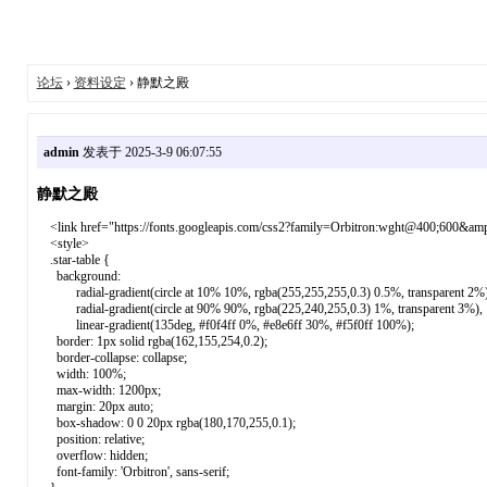
论坛
›
资料设定
› 静默之殿
admin
发表于 2025-3-9 06:07:55
静默之殿
<link href="https://fonts.googleapis.com/css2?family=Orbitron:wght@400;600&amp;
<style>
.star-table {
background:
radial-gradient(circle at 10% 10%, rgba(255,255,255,0.3) 0.5%, transparent 2%)
radial-gradient(circle at 90% 90%, rgba(225,240,255,0.3) 1%, transparent 3%),
linear-gradient(135deg, #f0f4ff 0%, #e8e6ff 30%, #f5f0ff 100%);
border: 1px solid rgba(162,155,254,0.2);
border-collapse: collapse;
width: 100%;
max-width: 1200px;
margin: 20px auto;
box-shadow: 0 0 20px rgba(180,170,255,0.1);
position: relative;
overflow: hidden;
font-family: 'Orbitron', sans-serif;