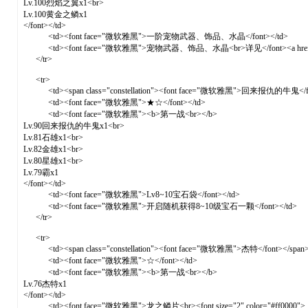
Lv.100烈焰之翼x1<br>
Lv.100黄金之鳞x1
</font></td>
<td><font face="微软雅黑">一阶宠物武器、饰品、水晶</font></td>
<td><font face="微软雅黑">宠物武器、饰品、水晶<br>详见</font><a href="for
</tr>
<tr>
<td><span class="constellation"><font face="微软雅黑">回来报仇的牛鬼</fon
<td><font face="微软雅黑">★☆</font></td>
<td><font face="微软雅黑"><b>第一战<br></b>
Lv.90回来报仇的牛鬼x1<br>
Lv.81石雄x1<br>
Lv.82金雄x1<br>
Lv.80星雄x1<br>
Lv.79霸x1
</font></td>
<td><font face="微软雅黑">Lv8~10宝石袋</font></td>
<td><font face="微软雅黑">开启随机获得8~10级宝石一颗</font></td>
</tr>
<tr>
<td><span class="constellation"><font face="微软雅黑">杰特</font></span>
<td><font face="微软雅黑">☆</font></td>
<td><font face="微软雅黑"><b>第一战<br></b>
Lv.76杰特x1
</font></td>
<td><font face="微软雅黑">龙之鳞片<br><font size="2" color="#ff0000">