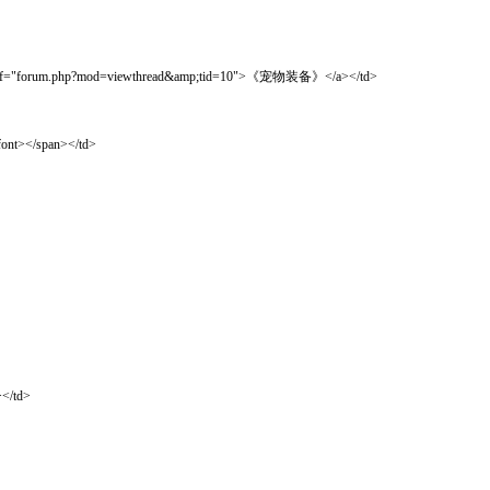
um.php?mod=viewthread&amp;tid=10">《宠物装备》</a></td>
t></span></td>
</td>