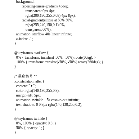
background:
repeating-linear-gradient(45deg,
transparent 0px 4px,
rgba(200,190,255,0.08) 4px 8px),
radial-gradient(ellipse at 50% 50%,
rgba(255,240,150,0.1) 0%,
transparent 60%);
animation: starflow 40s linear infinite;
z-index: -1;
}
@keyframes starflow {
0% { transform: translate(-50%, -50%) rotate(0deg); }
100% { transform: translate(-50%, -50%) rotate(360deg); }
}
/* 星座符号 */
.constellation::after {
content: "✦";
color: rgba(140,130,255,0.8);
margin-left: 5px;
animation: twinkle 1.5s ease-in-out infinite;
text-shadow: 0 0 8px rgba(140,130,255,0.2);
}
@keyframes twinkle {
0%, 100% { opacity: 0.3; }
50% { opacity: 1; }
}