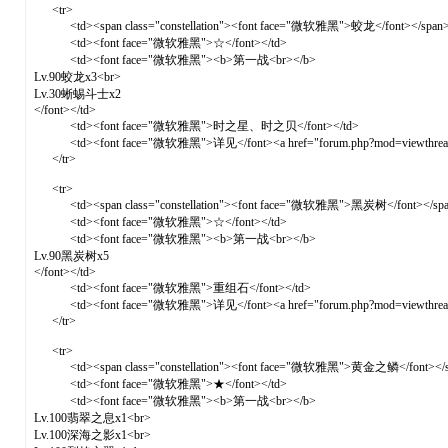
<tr>
<td><span class="constellation"><font face="微软雅黑">蛟龙</font></span>
<td><font face="微软雅黑">☆</font></td>
<td><font face="微软雅黑"><b>第一战<br></b>
Lv.90蛟龙x3<br>
Lv.30蜥蜴斗士x2
</font></td>
<td><font face="微软雅黑">时之星、时之贝</font></td>
<td><font face="微软雅黑">详见</font><a href="forum.php?mod=viewthre
</tr>
<tr>
<td><span class="constellation"><font face="微软雅黑">黑炭树</font></spa
<td><font face="微软雅黑">☆</font></td>
<td><font face="微软雅黑"><b>第一战<br></b>
Lv.90黑炭树x5
</font></td>
<td><font face="微软雅黑">重组石</font></td>
<td><font face="微软雅黑">详见</font><a href="forum.php?mod=viewthre
</tr>
<tr>
<td><span class="constellation"><font face="微软雅黑">黄金之鳞</font></s
<td><font face="微软雅黑">★</font></td>
<td><font face="微软雅黑"><b>第一战<br></b>
Lv.100翡翠之息x1<br>
Lv.100深海之影x1<br>