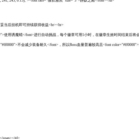
(242, 241, 245, 0.15);"><font face="微软雅黑" size="3">静默之殿</font></th>
>，安排妥当后挂机即可持续获得收益<br><br>
000">使用诱魔蜡</font>进行自动挑战，每个徽章可用1小时，在徽章生效时间结束后将会停
 color="#ff0000">不会减少装备耐久</font>，所以Boss血量普遍较高且<font col
span></td>