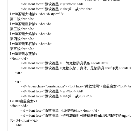
<td><font face="微软雅黑">☆</font></td>
<td><font face="微软雅黑"><b>第一战</b><br>
Lv.90圣诞大地鼠x1<br><b style="">
第二战<br></b>
Lv.90圣诞噩梦鼠x1<br><b>
第三战<br></b>
Lv.90圣诞火焰鼠x1<br><b>
第四战<br></b>
Lv.90圣诞宝石鼠x1<br><b>
第五战<br></b>
Lv.90圣诞水蓝鼠x1
</font></td>
<td><font face="微软雅黑">一阶宠物防具装备</font></td>
<td><font face="微软雅黑">宠物头部、身体、足部防具<br>详见</font><a href="f
</tr>
<tr>
<td><span class="constellation"><font face="微软雅黑">幽蓝魔女</font></s
<td><font face="微软雅黑">☆</font></td>
<td><font face="微软雅黑"><b>第一战<br></b>
Lv.100幽蓝魔女x1
</font></td>
<td><font face="微软雅黑">Ⅰ级增幅残页</font></td>
<td><font face="微软雅黑">持有20份时可随机获得&lt;Ⅰ级增幅技能&gt;<b
共七种</font></td>
</tr>