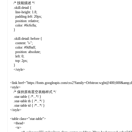
/* 技能描述 */
.skill-detail {
line-height: 1.8;
padding-left: 20px;
position: relative;
color: #6c6c8a;
}
.skill-detail::before {
content: "▹";
color: #9d9aff;
position: absolute;
left: 0;
top: 2px;
}
</style>
<link href="https://fonts.googleapis.com/css2?family=Orbitron:wght@400;600&amp;d
<style>
/* 保持原有星空表格样式 */
.star-table { /*...*/ }
.star-table th { /*...*/ }
.star-table td { /*...*/ }
</style>
<table class="star-table">
<thead>
<tr>