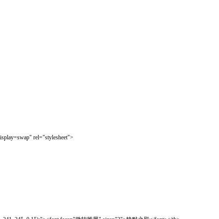
isplay=swap" rel="stylesheet">