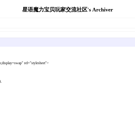
星语魔力宝贝玩家交流社区's Archiver
display=swap" rel="stylesheet">
,