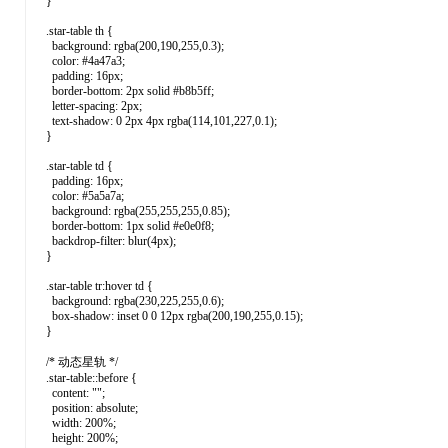
}
.star-table th {
background: rgba(200,190,255,0.3);
color: #4a47a3;
padding: 16px;
border-bottom: 2px solid #b8b5ff;
letter-spacing: 2px;
text-shadow: 0 2px 4px rgba(114,101,227,0.1);
}
.star-table td {
padding: 16px;
color: #5a5a7a;
background: rgba(255,255,255,0.85);
border-bottom: 1px solid #e0e0f8;
backdrop-filter: blur(4px);
}
.star-table tr:hover td {
background: rgba(230,225,255,0.6);
box-shadow: inset 0 0 12px rgba(200,190,255,0.15);
}
/* 动态星轨 */
.star-table::before {
content: "";
position: absolute;
width: 200%;
height: 200%;