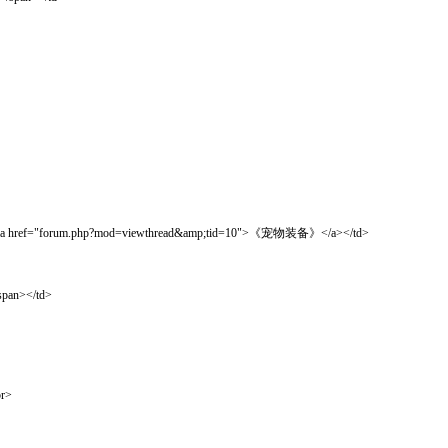
orum.php?mod=viewthread&amp;tid=10">《宠物装备》</a></td>
pan></td>
r>