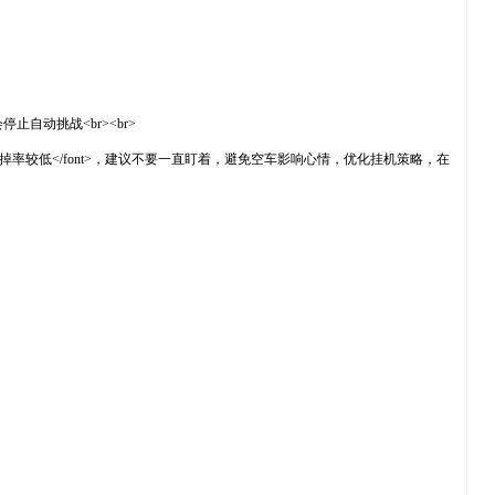
止自动挑战<br><br>
or="#ff0000">掉率较低</font>，建议不要一直盯着，避免空车影响心情，优化挂机策略，在