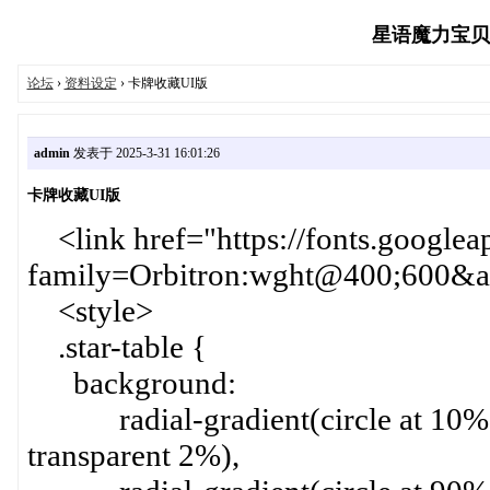
星语魔力宝贝玩家
论坛
›
资料设定
› 卡牌收藏UI版
admin
发表于 2025-3-31 16:01:26
卡牌收藏UI版
<link href="https://fonts.googlea
family=Orbitron:wght@400;600&am
<style>
.star-table {
background:
radial-gradient(circle at 10% 1
transparent 2%),