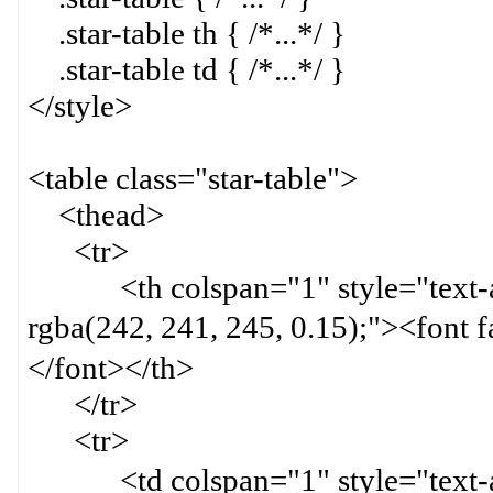
.star-table th { /*...*/ }
.star-table td { /*...*/ }
</style>
<table class="star-table">
<thead>
<tr>
<th colspan="1" style="text-ali
rgba(242, 241, 245, 0.15);">
</font></th>
</tr>
<tr>
<td colspan="1" style="text-ali