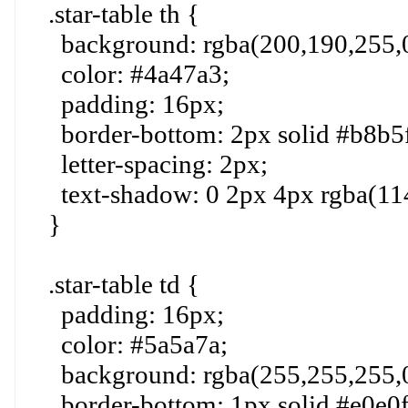
.star-table th {
background: rgba(200,190,255,0
color: #4a47a3;
padding: 16px;
border-bottom: 2px solid #b8b5f
letter-spacing: 2px;
text-shadow: 0 2px 4px rgba(114
}
.star-table td {
padding: 16px;
color: #5a5a7a;
background: rgba(255,255,255,0
border-bottom: 1px solid #e0e0f