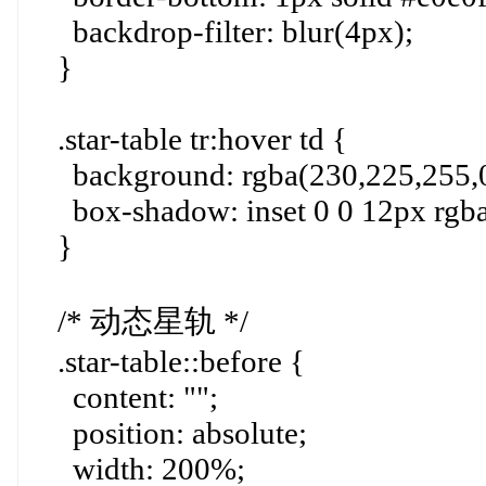
backdrop-filter: blur(4px);
}
.star-table tr:hover td {
background: rgba(230,225,255,0
box-shadow: inset 0 0 12px rgba
}
/* 动态星轨 */
.star-table::before {
content: "";
position: absolute;
width: 200%;