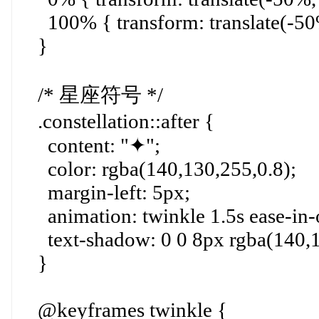
100% { transform: translate(-50%
}
/* 星座符号 */
.constellation::after {
content: "✦";
color: rgba(140,130,255,0.8);
margin-left: 5px;
animation: twinkle 1.5s ease-in-ou
text-shadow: 0 0 8px rgba(140,1
}
@keyframes twinkle {