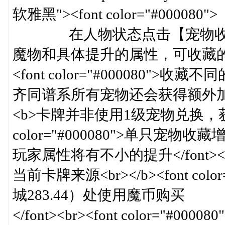
软雅黑"><font color="#000080">
在人物状态点击【宠物收藏
魔物和具体提升的属性，可收藏的魔物
<font color="#000080
齐同谱系所有宠物还会获得额外加成</font>
<b>卡牌并非使用1级宠物兑换，获取渠道
color="#000080">单只
玩家属性将有不小的提升</font><br><br><
当前卡牌来源<br></b><font co
城283.44）处使用魔币购买
</font><br><font color="#000080