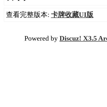
查看完整版本:
卡牌收藏UI版
Powered by
Discuz! X3.5 Ar