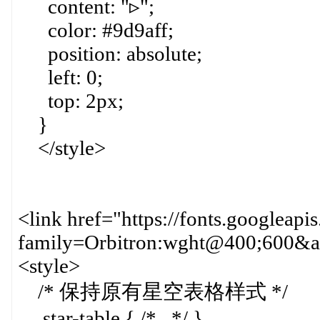
content: "▹";
color: #9d9aff;
position: absolute;
left: 0;
top: 2px;
}
</style>
<link href="https://fonts.googleapi
family=Orbitron:wght@400;600&am
<style>
/* 保持原有星空表格样式 */
.star-table { /*...*/ }