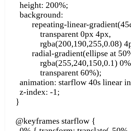
height: 200%;
background:
repeating-linear-gradient(45d
transparent 0px 4px,
rgba(200,190,255,0.08) 4px
radial-gradient(ellipse at 50
rgba(255,240,150,0.1) 0%
transparent 60%);
animation: starflow 40s linear inf
z-index: -1;
}
@keyframes starflow {
0% { transform: translate(-50%, 