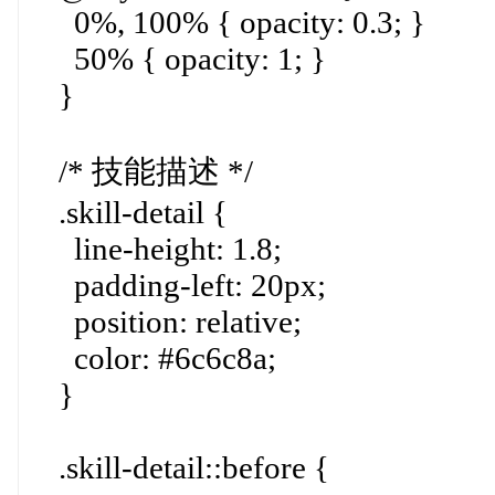
0%, 100% { opacity: 0.3; }
50% { opacity: 1; }
}
/* 技能描述 */
.skill-detail {
line-height: 1.8;
padding-left: 20px;
position: relative;
color: #6c6c8a;
}
.skill-detail::before {