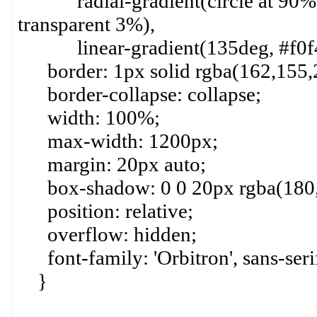
radial-gradient(circle at 90% 9
transparent 3%),
linear-gradient(135deg, #f0f4ff
border: 1px solid rgba(162,155,2
border-collapse: collapse;
width: 100%;
max-width: 1200px;
margin: 20px auto;
box-shadow: 0 0 20px rgba(180,1
position: relative;
overflow: hidden;
font-family: 'Orbitron', sans-seri
}