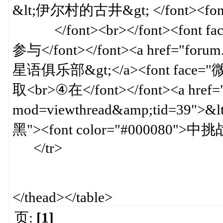
&lt;伊尔村的古井&gt; </font><font 
</font><br></font><font fa
参与</font></font><a href="forum
星语俱乐部&gt;</a><font face="
取<br>④在</font></font><a href=
mod=viewthread&amp;tid=39">
黑"><font color="#000080">中挑战
</tr>
</thead></table>
页:
[1]